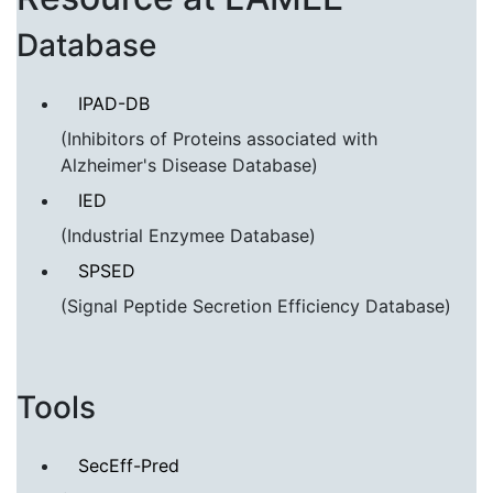
Database
IPAD-DB
(Inhibitors of Proteins associated with
Alzheimer's Disease Database)
IED
(Industrial Enzymee Database)
SPSED
(Signal Peptide Secretion Efficiency Database)
Tools
SecEff-Pred