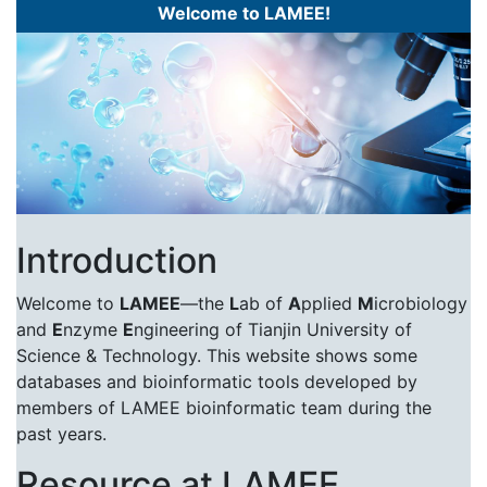
Welcome to LAMEE!
Introduction
Welcome to
LAMEE
—the
L
ab of
A
pplied
M
icrobiology
and
E
nzyme
E
ngineering of Tianjin University of
Science & Technology. This website shows some
databases and bioinformatic tools developed by
members of LAMEE bioinformatic team during the
past years.
Resource at LAMEE