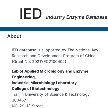
IED
Industry Enzyme Database
About
IED database is supported by The National Key
Research and Development Program of China
(Grant No. 2021YFC2100402)
Lab of Applied Microbiology and Enzyme
Engineering,
Industrial Microbiology Laboratory,
College of Biotechnology
Tianjin University of Science & Technology,
300457
NO. 29, 13 Street