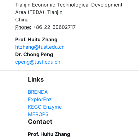
Tianjin Economic-Technological Development
Area (TEDA), Tianjin
China
Phone:
+86-22-60602717
Prof. Huitu Zhang
htzhang@tust.edu.cn
Dr. Chong Peng
cpeng@tust.edu.cn
Links
BRENDA
ExplorEnz
KEGG Enzyme
MEROPS
Contact
Prof. Huitu Zhang