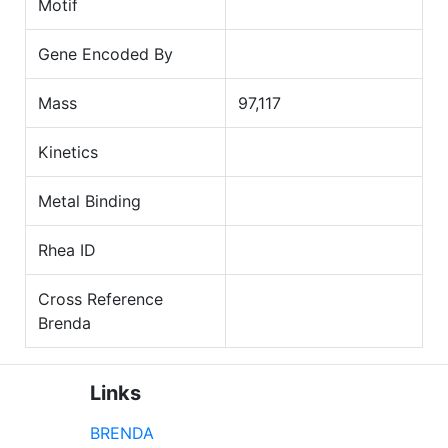
Motif
Gene Encoded By
Mass
97,117
Kinetics
Metal Binding
Rhea ID
Cross Reference
Brenda
Links
BRENDA