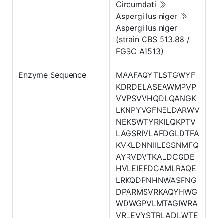
Circumdati
Aspergillus niger
Aspergillus niger
(strain CBS 513.88 /
FGSC A1513)
Enzyme Sequence
MAAFAQYTLSTGWYF
KDRDELASEAWMPVP
VVPSVVHQDLQANGK
LKNPYVGFNELDARWV
NEKSWTYRKILQKPTV
LAGSRIVLAFDGLDTFA
KVKLDNNIILESSNMFQ
AYRVDVTKALDCGDE
HVLEIEFDCAMLRAQE
LRKQDPNHNWASFNG
DPARMSVRKAQYHWG
WDWGPVLMTAGIWRA
VRLEVYSTRLADLWTE