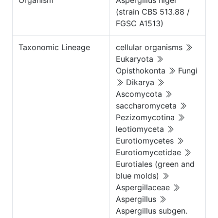
Organism
Aspergillus niger
(strain CBS 513.88 /
FGSC A1513)
Taxonomic Lineage
cellular organisms
Eukaryota
Opisthokonta
Fungi
Dikarya
Ascomycota
saccharomyceta
Pezizomycotina
leotiomyceta
Eurotiomycetes
Eurotiomycetidae
Eurotiales (green and
blue molds)
Aspergillaceae
Aspergillus
Aspergillus subgen.