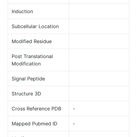
Induction
Subcellular Location
Modified Residue
Post Translational
Modification
Signal Peptide
Structure 3D
Cross Reference PDB
-
Mapped Pubmed ID
-