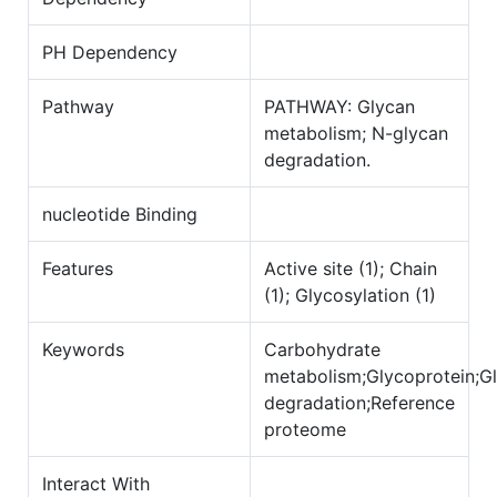
PH Dependency
Pathway
PATHWAY: Glycan
metabolism; N-glycan
degradation.
nucleotide Binding
Features
Active site (1); Chain
(1); Glycosylation (1)
Keywords
Carbohydrate
metabolism;Glycoprotein;G
degradation;Reference
proteome
Interact With