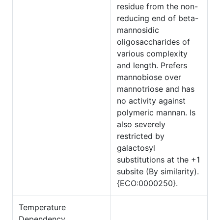
residue from the non-
reducing end of beta-
mannosidic
oligosaccharides of
various complexity
and length. Prefers
mannobiose over
mannotriose and has
no activity against
polymeric mannan. Is
also severely
restricted by
galactosyl
substitutions at the +1
subsite (By similarity).
{ECO:0000250}.
Temperature
Dependency