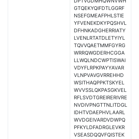
DPTVGDMHQWNVWH
GTQEKYQIFDTLGGRF
NSEFGMEAFPHLSTIE
YFVENEKDKYPQSHVL
DFHNKADGHERRIATY
LVENLRTATDLETYIYL
TQVVQAETMMFGYRG
WRRQWGDERHCGGA
LLWQLNDCWPTISWAI
VDYFLRPKPAYYAVAR
VLNPVAVGVRREHHD
WSITHAQPPKTSKYEL
WVVSSLQKPASGKVEL
RFLSVDTGREIRERIVRE
NVDIVPNGTTNLITDGL
IDHTVDAEPHVLAARL
WVDGEIVARDVDWPQ
PFKYLDFADRGLEVKR
VSEASDQQVFQISTEK