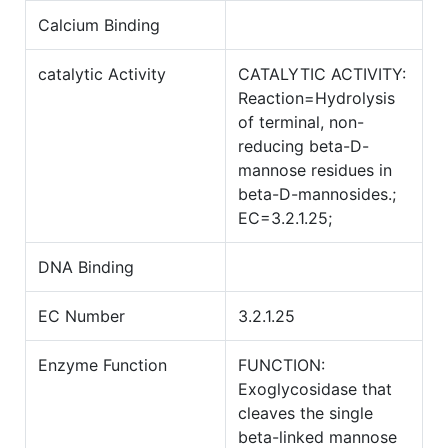
Calcium Binding
catalytic Activity
CATALYTIC ACTIVITY:
Reaction=Hydrolysis
of terminal, non-
reducing beta-D-
mannose residues in
beta-D-mannosides.;
EC=3.2.1.25;
DNA Binding
EC Number
3.2.1.25
Enzyme Function
FUNCTION:
Exoglycosidase that
cleaves the single
beta-linked mannose