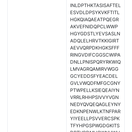
INLDPTHKTASISAFTEL
ESVDLDPSYKVKFTITL
HGKQIAQAEATPQEGR
AKVEFNIDQPCLWWP
HGYGDSTLYEVSASLN
ADQLELHRVTKKIGIRT
AEVVQRPDKHGKSFFF
RINGVDIFCGGSCWIPA
DNLLPNISPQRYRKWIQ
LMVAGRQAMIRVWGG
GCYEDDSFYEACDEL
GVLVWQDFMFGCGNY
PTWPELLKSIEQEAIYN
VRRLRHHPSIVVYVGN
NEDYQVQEQAGLEYNY
EDKNPENWLKTNFPAR
YIYEELLPSVVERCSPK
TFYHPGSPWGDGKITS