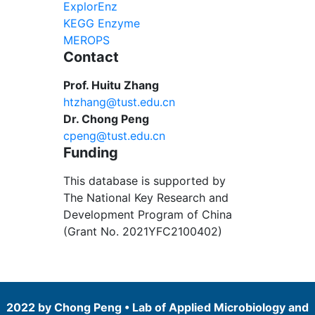
ExplorEnz
KEGG Enzyme
MEROPS
Contact
Prof. Huitu Zhang
htzhang@tust.edu.cn
Dr. Chong Peng
cpeng@tust.edu.cn
Funding
This database is supported by
The National Key Research and
Development Program of China
(Grant No. 2021YFC2100402)
2022 by Chong Peng • Lab of Applied Microbiology and