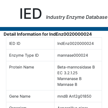
IED
Industry Enzyme Database
Detail Information for IndEnz0020000024
IED ID
IndEnz0020000024
Enzyme Type ID
mannase000024
Protein Name
Beta-mannosidase B
EC 3.2.1.25
Mannanase B
Mannase B
Gene Name
mndB An12g01850