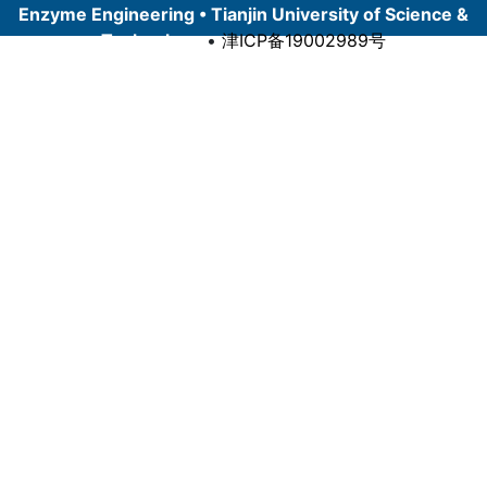
Enzyme Engineering • Tianjin University of Science &
Technology
•
津ICP备19002989号