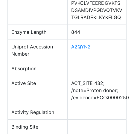
PVKCLVFEERDGVKFS
DSAMDIVPGDVQTVKV
TGLRADEKLKYKFLGQ
Enzyme Length
844
Uniprot Accession
A2QYN2
Number
Absorption
Active Site
ACT_SITE 432;
/note=Proton donor;
/evidence=ECO:0000250
Activity Regulation
Binding Site