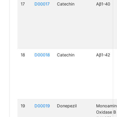
17
D00017
Catechin
Aβ1-40
18
D00018
Catechin
Aβ1-42
19
D00019
Donepezil
Monoamin
Oxidase B