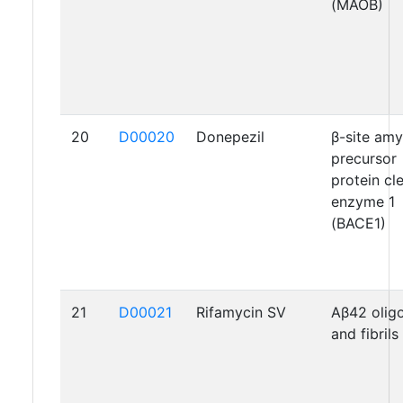
(MAOB)
20
D00020
Donepezil
β-site amy
precursor
protein cl
enzyme 1
(BACE1)
21
D00021
Rifamycin SV
Aβ42 oli
and fibrils