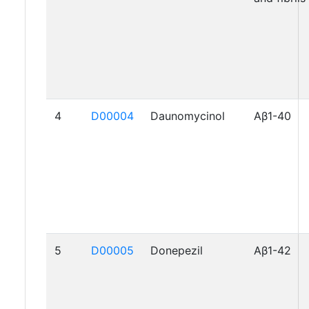
4
D00004
Daunomycinol
Aβ1-40
5
D00005
Donepezil
Aβ1-42