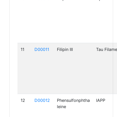
11
D00011
Filipin III
Tau Filam
12
D00012
Phensulfonphtha
IAPP
leine