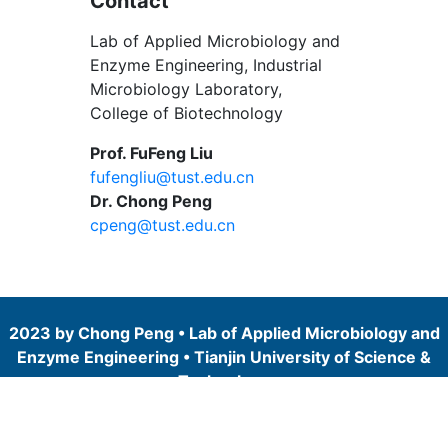
Contact
Lab of Applied Microbiology and
Enzyme Engineering, Industrial
Microbiology Laboratory,
College of Biotechnology
Prof. FuFeng Liu
fufengliu@tust.edu.cn
Dr. Chong Peng
cpeng@tust.edu.cn
2023 by Chong Peng • Lab of Applied Microbiology and
Enzyme Engineering • Tianjin University of Science &
Technology