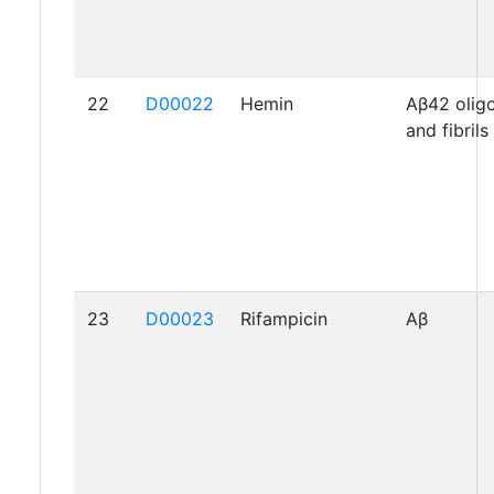
22
D00022
Hemin
Aβ42 oli
and fibrils
23
D00023
Rifampicin
Aβ