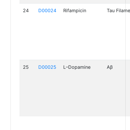
24
D00024
Rifampicin
Tau Filam
25
D00025
L–Dopamine
Aβ