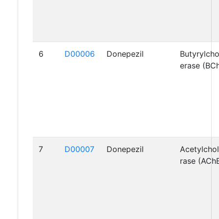
6
D00006
Donepezil
Butyrylcho
erase (BC
7
D00007
Donepezil
Acetylchol
rase (ACh