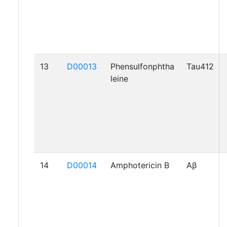
13
D00013
Phensulfonphtha
Tau412
leine
14
D00014
Amphotericin B
Aβ