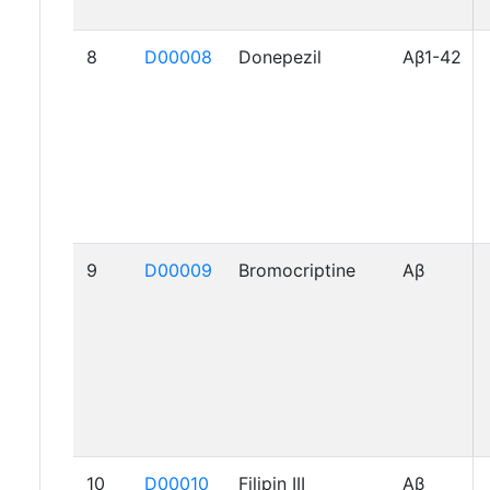
8
D00008
Donepezil
Aβ1-42
9
D00009
Bromocriptine
Aβ
10
D00010
Filipin III
Aβ