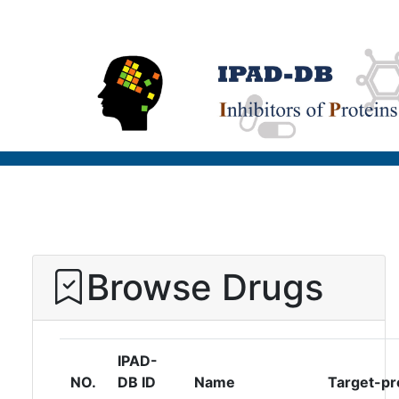
Browse Drugs
IPAD-
NO.
DB ID
Name
Target-pr