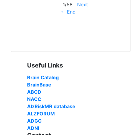
1/58
Next
»
End
Useful Links
Brain Catalog
BrainBase
ABCD
NACC
AlzRiskMR database
ALZFORUM
ADGC
ADNI