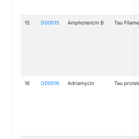
15
D00015
Amphotericin B
Tau Filam
16
D00016
Adriamycin
Tau protei