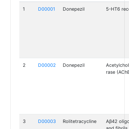
1
D00001
Donepezil
5-HT6 rec
2
D00002
Donepezil
Acetylchol
rase (ACh
3
D00003
Rolitetracycline
Aβ42 oli
and fibrils