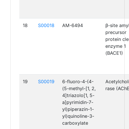
18
S00018
AM-6494
β-site amy
precursor
protein cl
enzyme 1
(BACE1)
19
S00019
6-fluoro-4-(4-
Acetylchol
(5-methyl-[1, 2,
rase (AChE
4]triazolo[1, 5-
a]pyrimidin-7-
yl)piperazin-1-
yl)quinoline-3-
carboxylate