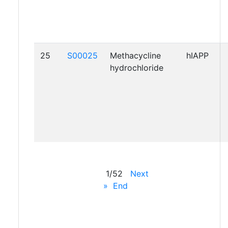
25
S00025
Methacycline
hIAPP
hydrochloride
1/52
Next
»
End