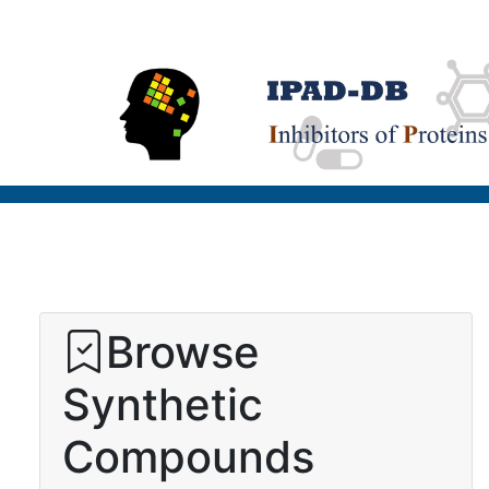
Browse
Synthetic
Compounds