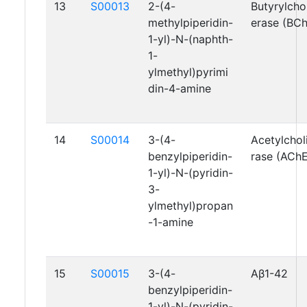
13
S00013
2-(4-
Butyrylcho
methylpiperidin-
erase (BC
1-yl)-N-(naphth-
1-
ylmethyl)pyrimi
din-4-amine
14
S00014
3-(4-
Acetylchol
benzylpiperidin-
rase (AChE
1-yl)-N-(pyridin-
3-
ylmethyl)propan
-1-amine
15
S00015
3-(4-
Aβ1-42
benzylpiperidin-
1-yl)-N-(pyridin-