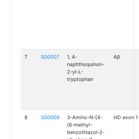
7
S00007
1, 4-
Aβ
naphthoquinon-
2-yl-L-
tryptophan
8
S00008
3-Amino-N-[4-
HD exon 1
(6-methyl-
benzothiazol-2-