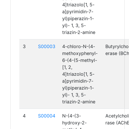
4]triazolo[1, 5-
a]pyrimidin-7-
yl)piperazin-1-
yl)- 1, 3, 5-
triazin-2-amine
3
S00003
4-chloro-N-(4-
Butyrylcho
methoxyphenyl-
erase (BC
6-(4-(5-methyl-
[1, 2,
4]triazolo[1, 5-
a]pyrimidin-7-
yl)piperazin-1-
yl)- 1, 3, 5-
triazin-2-amine
4
S00004
N-(4-(3-
Acetylchol
hydroxy-2-
rase (AChE