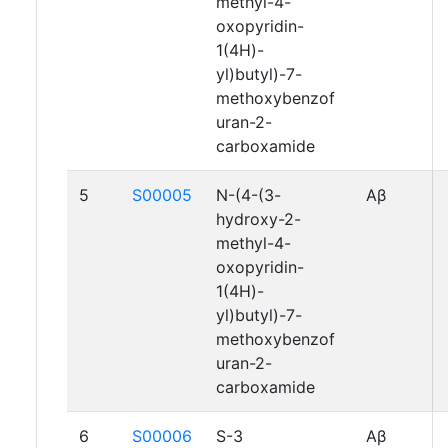
methyl-4-
oxopyridin-
1(4H)-
yl)butyl)-7-
methoxybenzof
uran-2-
carboxamide
5
S00005
N-(4-(3-
Aβ
hydroxy-2-
methyl-4-
oxopyridin-
1(4H)-
yl)butyl)-7-
methoxybenzof
uran-2-
carboxamide
6
S00006
S-3
Aβ