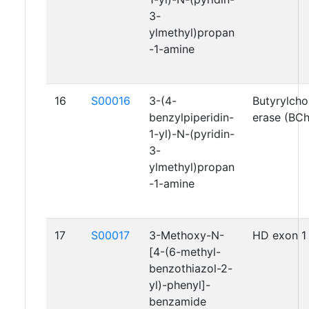
3-
ylmethyl)propan
-1-amine
16
S00016
3-(4-
Butyrylcho
benzylpiperidin-
erase (BC
1-yl)-N-(pyridin-
3-
ylmethyl)propan
-1-amine
17
S00017
3-Methoxy-N-
HD exon 1
[4-(6-methyl-
benzothiazol-2-
yl)-phenyl]-
benzamide