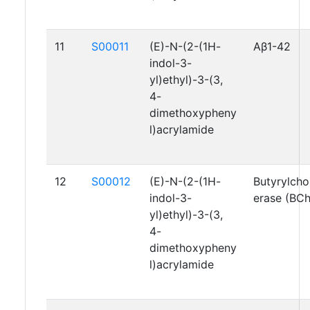
11
S00011
(E)-N-(2-(1H-
Aβ1-42
indol-3-
yl)ethyl)-3-(3,
4-
dimethoxypheny
l)acrylamide
12
S00012
(E)-N-(2-(1H-
Butyrylcho
indol-3-
erase (BC
yl)ethyl)-3-(3,
4-
dimethoxypheny
l)acrylamide