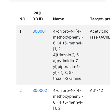
IPAD-
NO.
DB ID
Name
Target-pr
1
S00001
4-chloro-N-(4-
Acetylchol
methoxyphenyl-
rase (AChE
6-(4-(5-methyl-
[1, 2,
4]triazolo[1, 5-
a]pyrimidin-7-
yl)piperazin-1-
yl)- 1, 3, 5-
triazin-2-amine
2
S00002
4-chloro-N-(4-
Aβ1-42
methoxyphenyl-
6-(4-(5-methyl-
[1, 2,