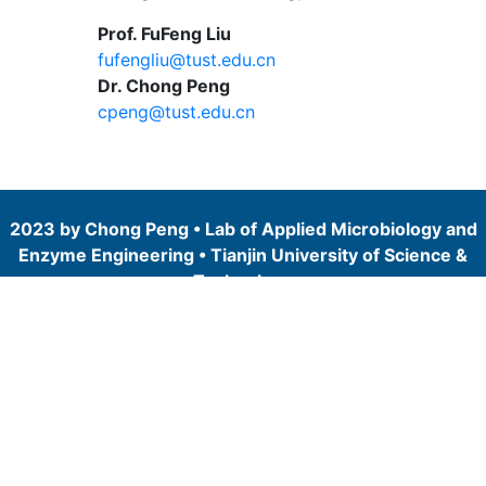
Prof. FuFeng Liu
fufengliu@tust.edu.cn
Dr. Chong Peng
cpeng@tust.edu.cn
2023 by Chong Peng • Lab of Applied Microbiology and
Enzyme Engineering • Tianjin University of Science &
Technology