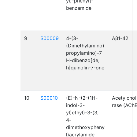
yl)-phenyl]-
benzamide
9
S00009
4-(3-
Aβ1-42
(Dimethylamino)
propylamino)-7
H-dibenzo[de,
h]quinolin-7-one
10
S00010
(E)-N-(2-(1H-
Acetylchol
indol-3-
rase (AChE
yl)ethyl)-3-(3,
4-
dimethoxypheny
l)acrylamide