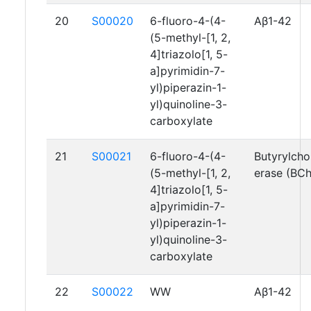
20
S00020
6-fluoro-4-(4-
Aβ1-42
(5-methyl-[1, 2,
4]triazolo[1, 5-
a]pyrimidin-7-
yl)piperazin-1-
yl)quinoline-3-
carboxylate
21
S00021
6-fluoro-4-(4-
Butyrylcho
(5-methyl-[1, 2,
erase (BC
4]triazolo[1, 5-
a]pyrimidin-7-
yl)piperazin-1-
yl)quinoline-3-
carboxylate
22
S00022
WW
Aβ1-42