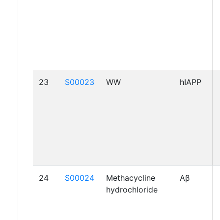
23
S00023
WW
hIAPP
24
S00024
Methacycline
Aβ
hydrochloride