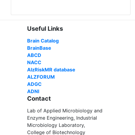
Useful Links
Brain Catalog
BrainBase
ABCD
NACC
AlzRiskMR database
ALZFORUM
ADGC
ADNI
Contact
Lab of Applied Microbiology and
Enzyme Engineering, Industrial
Microbiology Laboratory,
College of Biotechnology