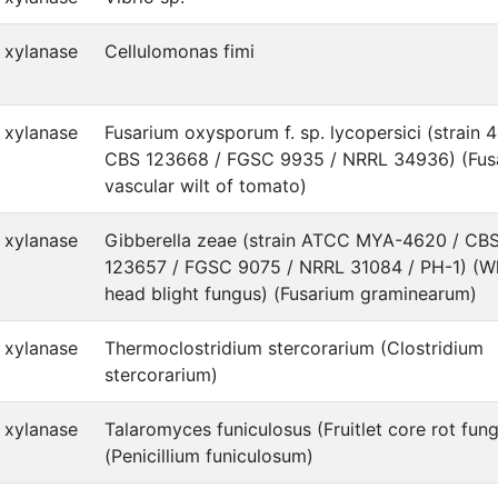
xylanase
Cellulomonas fimi
xylanase
Fusarium oxysporum f. sp. lycopersici (strain 
CBS 123668 / FGSC 9935 / NRRL 34936) (Fus
vascular wilt of tomato)
xylanase
Gibberella zeae (strain ATCC MYA-4620 / CB
123657 / FGSC 9075 / NRRL 31084 / PH-1) (W
head blight fungus) (Fusarium graminearum)
xylanase
Thermoclostridium stercorarium (Clostridium
stercorarium)
xylanase
Talaromyces funiculosus (Fruitlet core rot fun
(Penicillium funiculosum)