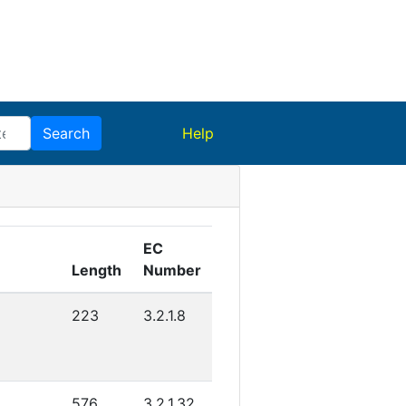
(current)
Search
Help
EC
Length
Number
C
223
3.2.1.8
576
3.2.1.32