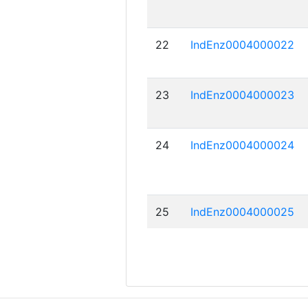
22
IndEnz0004000022
23
IndEnz0004000023
24
IndEnz0004000024
25
IndEnz0004000025