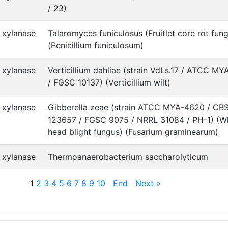
/ 23)
xylanase
Talaromyces funiculosus (Fruitlet core rot fun
(Penicillium funiculosum)
xylanase
Verticillium dahliae (strain VdLs.17 / ATCC M
/ FGSC 10137) (Verticillium wilt)
xylanase
Gibberella zeae (strain ATCC MYA-4620 / CB
123657 / FGSC 9075 / NRRL 31084 / PH-1) (W
head blight fungus) (Fusarium graminearum)
xylanase
Thermoanaerobacterium saccharolyticum
1
2
3
4
5
6
7
8
9
10
End
Next »