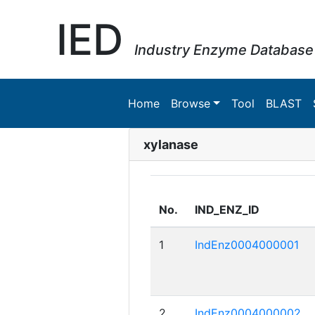
IED
Industry Enzyme Database
Home
Browse
Tool
BLAST
xylanase
No.
IND_ENZ_ID
1
IndEnz0004000001
2
IndEnz0004000002