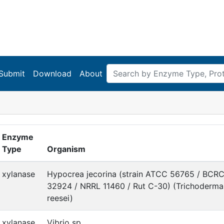
Submit
Download
About
Enzyme
Type
Organism
xylanase
Hypocrea jecorina (strain ATCC 56765 / BCR
32924 / NRRL 11460 / Rut C-30) (Trichoderma
reesei)
xylanase
Vibrio sp.