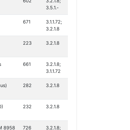
602
3.2.1.8;
3.5.1.-
671
3.1.1.72;
3.2.1.8
223
3.2.1.8
s
661
3.2.1.8;
3.1.1.72
gus)
282
3.2.1.8
0)
232
3.2.1.8
CM 8958
726
3.2.1.8;