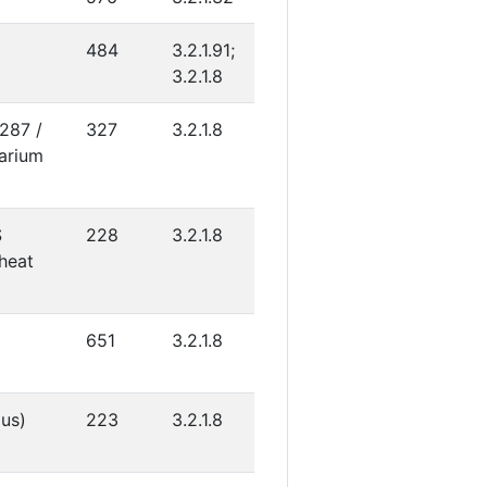
484
3.2.1.91;
3.2.1.8
4287 /
327
3.2.1.8
arium
S
228
3.2.1.8
heat
651
3.2.1.8
gus)
223
3.2.1.8