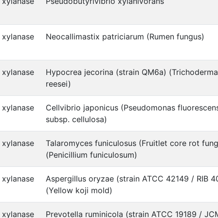
xylanase
Pseudobutyrivibrio xylanivorans
xylanase
Neocallimastix patriciarum (Rumen fungus)
xylanase
Hypocrea jecorina (strain QM6a) (Trichoderma
reesei)
xylanase
Cellvibrio japonicus (Pseudomonas fluorescen
subsp. cellulosa)
xylanase
Talaromyces funiculosus (Fruitlet core rot fun
(Penicillium funiculosum)
xylanase
Aspergillus oryzae (strain ATCC 42149 / RIB 4
(Yellow koji mold)
xylanase
Prevotella ruminicola (strain ATCC 19189 / J