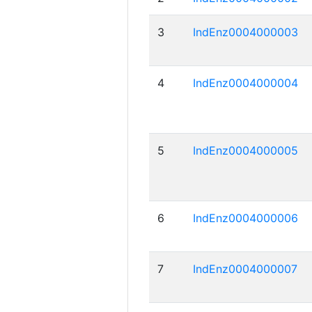
3
IndEnz0004000003
4
IndEnz0004000004
5
IndEnz0004000005
6
IndEnz0004000006
7
IndEnz0004000007