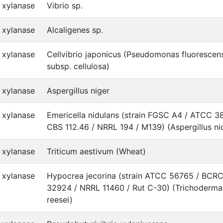
xylanase
Vibrio sp.
xylanase
Alcaligenes sp.
xylanase
Cellvibrio japonicus (Pseudomonas fluorescen
subsp. cellulosa)
xylanase
Aspergillus niger
xylanase
Emericella nidulans (strain FGSC A4 / ATCC 3
CBS 112.46 / NRRL 194 / M139) (Aspergillus ni
xylanase
Triticum aestivum (Wheat)
xylanase
Hypocrea jecorina (strain ATCC 56765 / BCR
32924 / NRRL 11460 / Rut C-30) (Trichoderma
reesei)