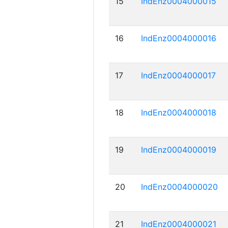
15
IndEnz0004000015
16
IndEnz0004000016
17
IndEnz0004000017
18
IndEnz0004000018
19
IndEnz0004000019
20
IndEnz0004000020
21
IndEnz0004000021