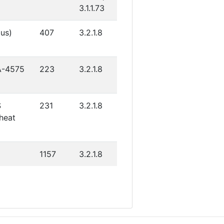
3.1.1.73
gus)
407
3.2.1.8
YA-4575
223
3.2.1.8
S
231
3.2.1.8
heat
1157
3.2.1.8