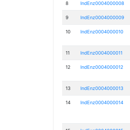
8
IndEnz0004000008
9
IndEnz0004000009
10
IndEnz0004000010
11
IndEnz0004000011
12
IndEnz0004000012
13
IndEnz0004000013
14
IndEnz0004000014