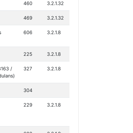
460
3.2.1.32
469
3.2.1.32
s
606
3.2.1.8
225
3.2.1.8
8163 /
327
3.2.1.8
dulans)
304
C
229
3.2.1.8